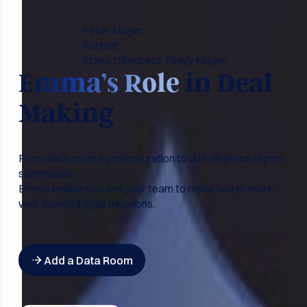
Peter Mayer
Partner
Stairs Dillenbeck Finley Mayer
Emma’s Role
in Deal
Making
From data room synchronization to due diligence report
summaries.
Emma enable you and your team to make faster, more
well-founded legal decisions.
Button Text
Add a Data Room