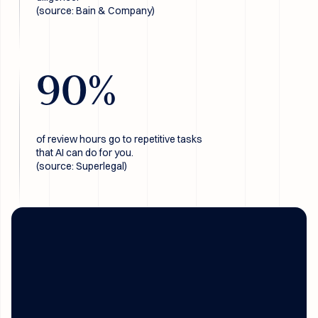
(source: Bain & Company)
90
%
of review hours go to repetitive tasks
that AI can do for you.
(source: Superlegal)