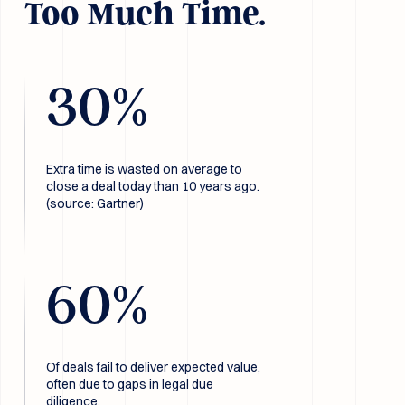
Too Much Time.
30
%
Extra time is wasted on average to
close a deal today than 10 years ago.
(source: Gartner)
60
%
Of deals fail to deliver expected value,
often due to gaps in legal due
diligence.