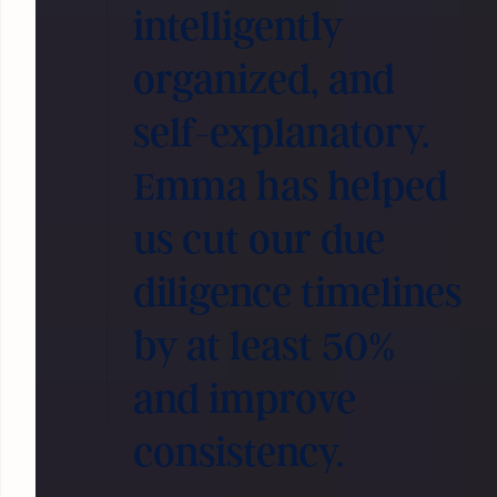
intelligently
organized, and
self-explanatory.
Emma has helped
us cut our due
diligence timelines
by at least 50%
and improve
consistency.