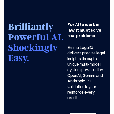
Brilliantly
For AI to work in
law, it must solve
Powerful AI.
real problems.
Shockingly
Emma Legal©
delivers precise legal
Easy.
insights through a
unique multi-model
system powered by
OpenAI, Gemini, and
Anthropic. 7+
validation layers
reinforce every
result.