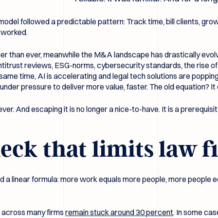
odel followed a predictable pattern: Track time, bill clients, grow
t worked.
gher than ever, meanwhile the M&A landscape has drastically evolv
r antitrust reviews, ESG-norms, cybersecurity standards, the rise
ame time, AI is accelerating and legal tech solutions are poppi
under pressure to deliver more value, faster. The old equation? I
ever. And escaping it is no longer a nice-to-have. It is a prerequisi
eck that limits law 
ound a linear formula: more work equals more people, more people 
ns across many firms
remain stuck around 30 percent
. In some cas