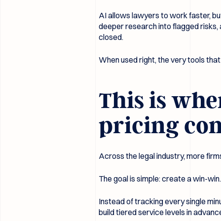
AI allows lawyers to work faster, bu
deeper research into flagged risks,
closed.
When used right, the very tools tha
This is whe
pricing co
Across the legal industry, more firm
The goal is simple: create a win-win. 
Instead of tracking every single min
build tiered service levels in advanc