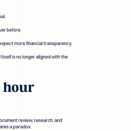
al.
ver before.
expect more financial transparency.
itself is no longer aligned with the
e hour
, document review, research, and
reates a paradox.