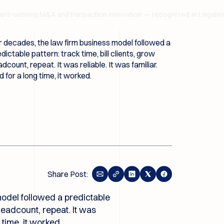
nning M&A and transaction innovation — recognized at Legalweek 
 decades, the law firm business model followed a
dictable pattern: track time, bill clients, grow
dcount, repeat. It was reliable. It was familiar.
 for a long time, it worked.
Share Post:
odel followed a predictable
 headcount, repeat. It was
g time, it worked.