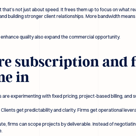
t that’s not just about speed. It frees them up to focus on what re
 and building stronger client relationships. More bandwidth mea
t enhance quality also expand the commercial opportunity.
re subscription and 
me in
s are experimenting with fixed pricing, project-based billing, and 
Clients get predictability and clarity. Firms get operational leverag
ute, firms can scope projects by deliverable. Instead of negotiatin
e.