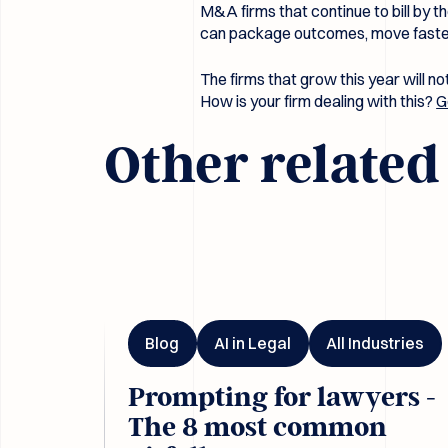
M&A firms that continue to bill by th
can package outcomes, move faster,
The firms that grow this year will n
How is your firm dealing with this?
G
Other relate
Prompting for lawyers - The 8 most common pitfal
Blog
AI in Legal
All Industries
Prompting for lawyers -
The 8 most common