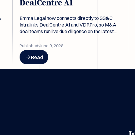
DealCentre AI
A
Emma Legal now connects directly to SS&C
Intralinks DealCentre AI and VDRPro, so M&A
deal teams run live due diligence on the latest
pts
data room contents without re-exporting files.
Published:
June 9, 2026
Button Text
Read
I