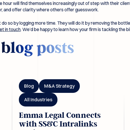
e hour will find themselves increasingly out of step with their cli
 and offer clarity where others offer guesswork.
ot do so by logging more time. They will do it by removing the bott
et in touch
. We’d be happy to learn how your firm is tackling the bi
d
blog posts
ls
Emma Legal Connects with SS&C Intralinks DealCentre A
Em
Blog
M&A Strategy
All Industries
Emma Legal Connects
with SS&C Intralinks