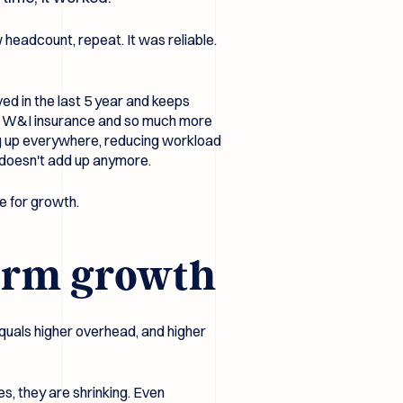
 headcount, repeat. It was reliable.
ed in the last 5 year and keeps
 of W&I insurance and so much more
ng up everywhere, reducing workload
t doesn't add up anymore.
te for growth.
firm growth
equals higher overhead, and higher
es, they are shrinking. Even