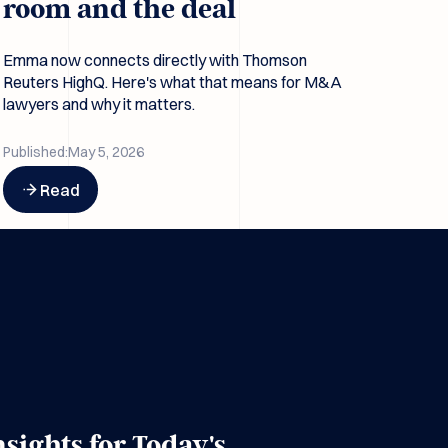
room and the deal
Emma now connects directly with Thomson
Reuters HighQ. Here's what that means for M&A
lawyers and why it matters.
Published:
May 5, 2026
Button Text
Read
nsights for Today's