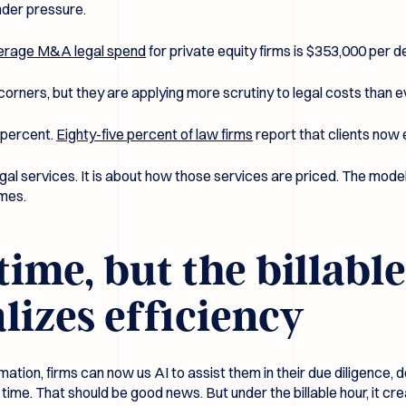
nder pressure.
erage M&A legal spend
for private equity firms is $353,000 per de
 corners, but they are applying more scrutiny to legal costs than e
 percent.
Eighty-five percent of law firms
report that clients now 
egal services. It is about how those services are priced. The model 
omes.
time, but the billabl
izes efficiency
mation, firms can now us AI to assist them in their due diligence
e time. That should be good news. But under the billable hour, it c