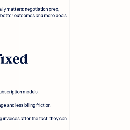
ally matters: negotiation prep,
ns better outcomes and more deals
fixed
subscription models.
e and less billing friction.
g invoices after the fact, they can