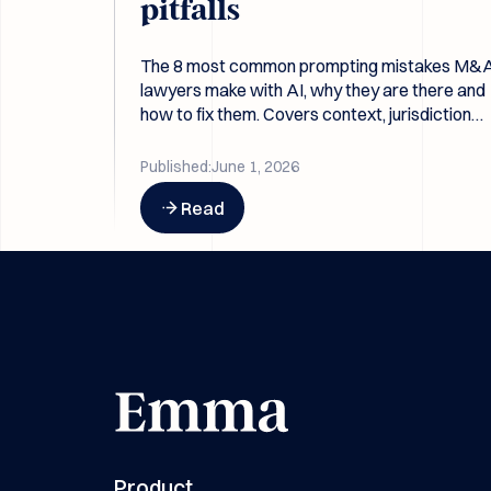
pitfalls
The 8 most common prompting mistakes M&
lawyers make with AI, why they are there and
how to fix them. Covers context, jurisdiction
gaps, leading questions, and why better prom
beat better models.
Published:
June 1, 2026
Button Text
Read
Product