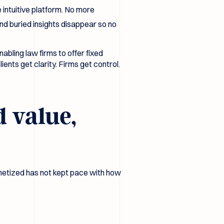
 intuitive platform. No more
nd buried insights disappear so no
bling law firms to offer fixed
ents get clarity. Firms get control.
d value,
monetized has not kept pace with how