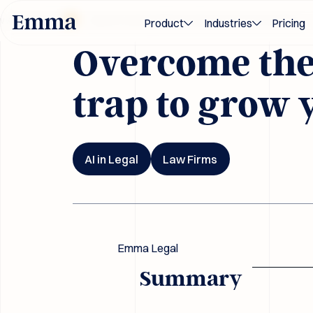
Blog
ards 2026
Award-winning M&A and transaction innovation — rec
Product
Industries
Pricing
Overcome the 
trap to grow 
AI in Legal
Law Firms
Emma Legal
Summary