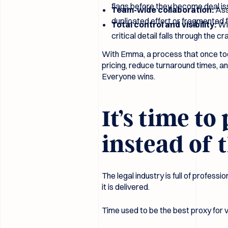
flags before they become deal is
Team-wide collaboration:
Ass
duplicated effort or fragmented 
Total control and visibility:
Wit
critical detail falls through the cr
With Emma, a process that once too
pricing, reduce turnaround times, an
Everyone wins.
It’s time t
instead of 
The legal industry is full of profes
it is delivered.
Time used to be the best proxy for va