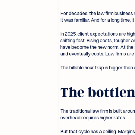
For decades, the law firm business m
It was familiar. And for a long time, i
In 2025, client expectations are hi
shifting fast. Rising costs, toughe
have become the new norm. At the s
and eventually costs. Law firms are 
The billable hour trap is bigger than 
The bottlen
The traditional law firm is built ar
overhead requires higher rates.
But that cycle has a ceiling. Margi