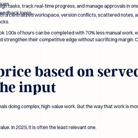
sues.
ign tasks, track real-time progress, and manage approvals in one
feedback loops.
h a centralized workspace, version conflicts, scattered notes, a
acks.
k 100s of hours can be completed with 70% less manual work, ena
d strengthen their competitive edge without sacrificing margin. Cli
o price based on serve
the input
sionals doing complex, high-value work. But the way that work is 
lue. In 2025, it is often the least relevant one.