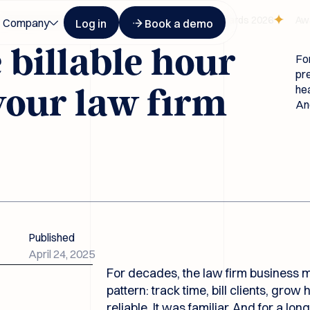
Button Text
Button Text
ognized at Legalweek Leaders in Tech Law Awards 2026
Award-wi
Company
Log in
Book a demo
billable hour
For
pre
hea
your law firm
And
Published
April 24, 2025
For decades, the law firm business m
pattern: track time, bill clients, grow
reliable. It was familiar. And for a lon