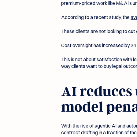
premium-priced work like M&A is u
According to a recent study, the
av
These clients are not looking to cut
Cost oversight has increased by 24
This is not about satisfaction with l
way clients want to buy legal outc
AI reduces 
model penal
With the rise of agentic AI and auto
contract drafting in a fraction of th