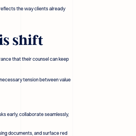
 reflects the way clients already
s shift
rance that their counsel can keep
 unnecessary tension between value
ks early, collaborate seamlessly,
issing documents, and surface red