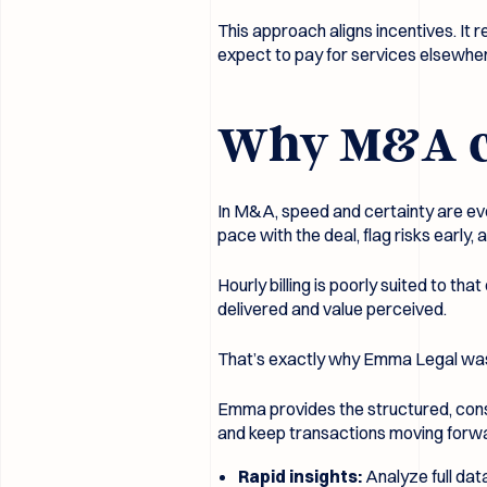
This approach aligns incentives. It r
expect to pay for services elsewhe
Why M&A cli
In M&A, speed and certainty are eve
pace with the deal, flag risks earl
Hourly billing is poorly suited to 
delivered and value perceived.
That’s exactly why Emma Legal was b
Emma provides the structured, consi
and keep transactions moving forwa
Rapid insights:
Analyze full dat