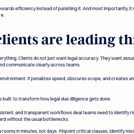
ewards efficiency instead of punishing it. And most importantly, it
re.
ents are leading thi
rything. Clients do not just want legal accuracy. They want assu
y, and communicate clearly across teams.
that environment. It penalizes speed, obscures scope, and creates
uilt: to transform how legal due diligence gets done.
stent, and transparent workflows deal teams need to identify ris
rd without the usual bottlenecks.
a rooms in minutes, not days. Pinpoint critical clauses, identify m