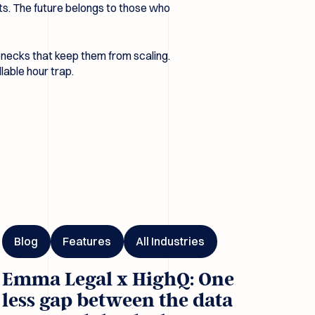
ents. The future belongs to those who
lenecks that keep them from scaling.
llable hour trap.
I
ma Legal x HighQ: One less gap between the data room and the 
Blog
Features
All Industries
Emma Legal x HighQ: One
less gap between the data