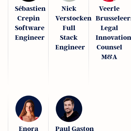
Sébastien
Nick
Veerle
Crepin
Verstocken
Brusseleer
Software
Full
Legal
Engineer
Stack
Innovatio
Engineer
Counsel
M&A
Enora
Paul Gaston