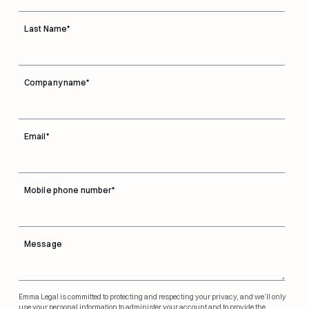
Last Name
*
Company name
*
Email
*
Mobile phone number
*
Message
Emma Legal is committed to protecting and respecting your privacy, and we’ll only
use your personal information to administer your account and to provide the