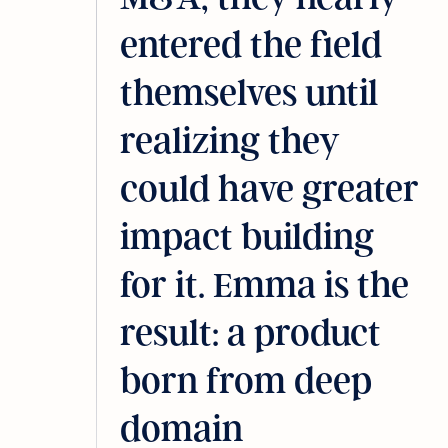
entered the field
themselves until
realizing they
could have greater
impact building
for it. Emma is the
result: a product
born from deep
domain