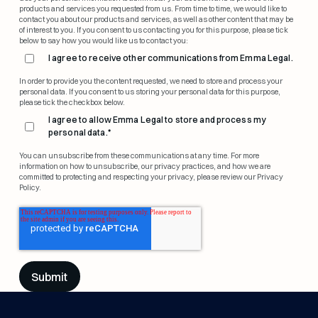
products and services you requested from us. From time to time, we would like to
contact you about our products and services, as well as other content that may be
of interest to you. If you consent to us contacting you for this purpose, please tick
below to say how you would like us to contact you:
I agree to receive other communications from Emma Legal.
In order to provide you the content requested, we need to store and process your
personal data. If you consent to us storing your personal data for this purpose,
please tick the checkbox below.
I agree to allow Emma Legal to store and process my
personal data.
*
You can unsubscribe from these communications at any time. For more
information on how to unsubscribe, our privacy practices, and how we are
committed to protecting and respecting your privacy, please review our Privacy
Policy.