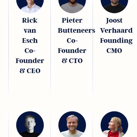
Rick
Pieter
Joost
van
Butteneers
Verhaard
Esch
Co-
Founding
Co-
Founder
CMO
Founder
& CTO
& CEO