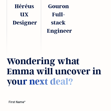
Héréus
Gouron
UX
Full-
Designer
stack
Engineer
Wondering what
Emma will uncover in
your next deal?
First Name
*