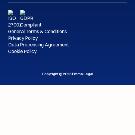
General Terms & Conditions
Privacy Policy
Data Processing Agreement
Cookie Policy
Copyright © 2026 Emma Legal