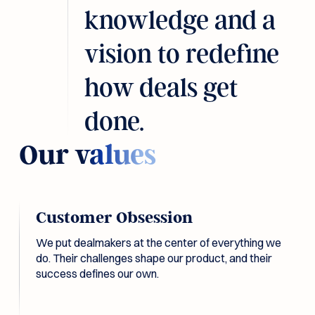
knowledge and a
vision to redefine
how deals get
done.
Our
values
Customer Obsession
We put dealmakers at the center of everything we
do. Their challenges shape our product, and their
success defines our own.