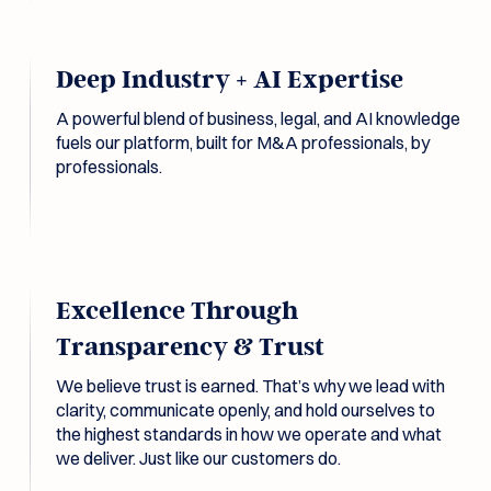
Deep Industry + AI Expertise
A powerful blend of business, legal, and AI knowledge
fuels our platform, built for M&A professionals, by
professionals.
Excellence Through
Transparency & Trust
We believe trust is earned. That’s why we lead with
clarity, communicate openly, and hold ourselves to
the highest standards in how we operate and what
we deliver. Just like our customers do.