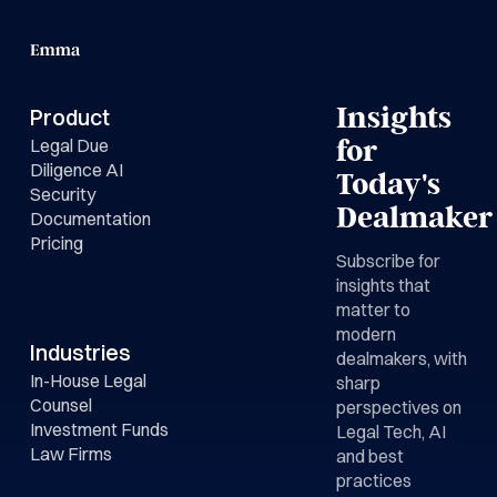
Insights
Product
Legal Due
for
Diligence AI
Today's
Security
Dealmaker
Documentation
Pricing
Subscribe for
insights that
matter to
modern
Industries
dealmakers, with
In-House Legal
sharp
Counsel
perspectives on
Investment Funds
Legal Tech, AI
Law Firms
and best
practices