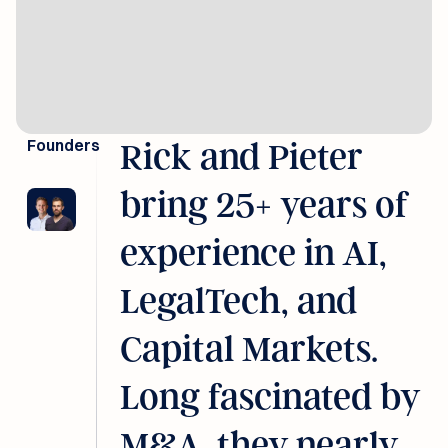
Founders
Rick and Pieter
bring 25+ years of
experience in AI,
LegalTech, and
Capital Markets.
Long fascinated by
M&A, they nearly