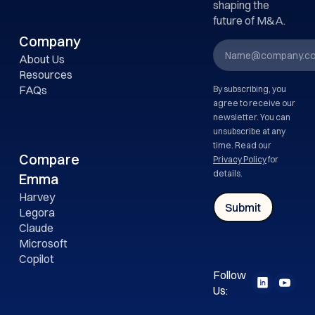
shaping the
future of M&A.
Company
About Us
Resources
FAQs
By subscribing, you
agree to receive our
newsletter. You can
unsubscribe at any
time. Read our
Compare
Privacy Policy
for
details.
Emma
Harvey
Legora
Claude
Microsoft
Copilot
Follow
Us: