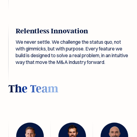
Relentless Innovation
We never settle. We challenge the status quo, not
with gimmicks, but with purpose. Every feature we
build is designed to solve a real problem, in an intuitive
way that move the M&A industry forward.
The Team