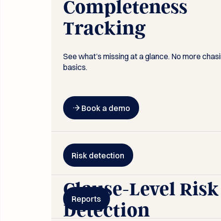
Completeness
Tracking
See what’s missing at a glance. No more chas
basics.
Button Text
Book a demo
Risk detection
Clause-Level Risk
Reports
Detection