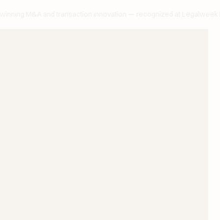
ng M&A and transaction innovation — recognized at Legalweek Lead