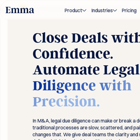
 2026
Award-winning M&A and transaction innovation — recogni
Product
Industries
Pricing
Close Deals wit
Confidence.
Automate
Legal
Diligence with
Precision.
In M&A, legal due diligence can make or break a d
traditional processes are slow, scattered, and pa
changes that. We give deal teams the clarity an