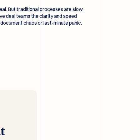
al. But traditional processes are slow,
ve deal teams the clarity and speed
he document chaos or last-minute panic.
t