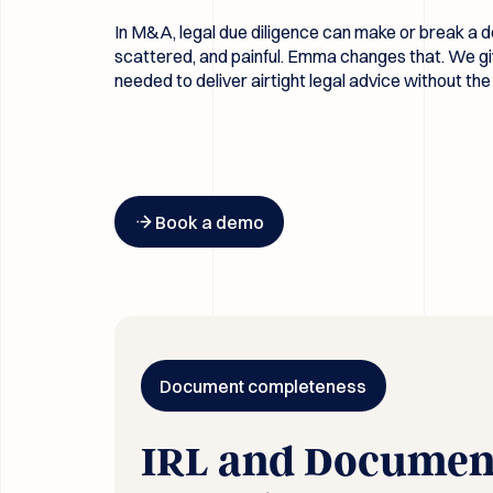
In M&A, legal due diligence can make or break a de
scattered, and painful. Emma changes that. We gi
needed to deliver airtight legal advice without t
Button Text
Book a demo
Document completeness
IRL and Documen