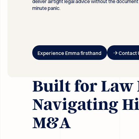
deliver airtight legal advice without the document
minute panic.
Button Text
Button Text
Experience Emma firsthand
Contact 
Built for Law
Navigating H
M&A