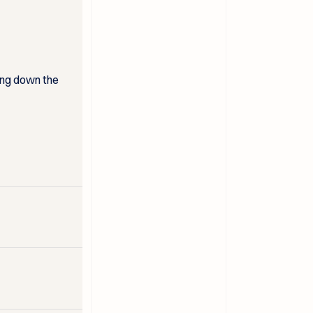
ing down the