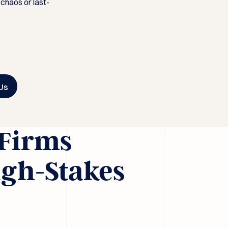
 chaos or last-
Us
 Firms
igh-Stakes