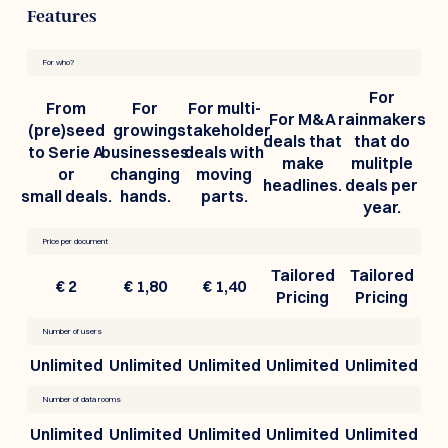
Features
For who?
For
From
For
For multi-
For M&A
rainmakers
(pre)seed
growing
stakeholder
deals that
that do
to Serie A
businesses
deals with
make
mulitple
or
changing
moving
headlines.
deals per
small deals.
hands.
parts.
year.
Price per document
Tailored
Tailored
€ 2
€ 1,80
€ 1,40
Pricing
Pricing
Number of users
Unlimited
Unlimited
Unlimited
Unlimited
Unlimited
Number of data rooms
Unlimited
Unlimited
Unlimited
Unlimited
Unlimited