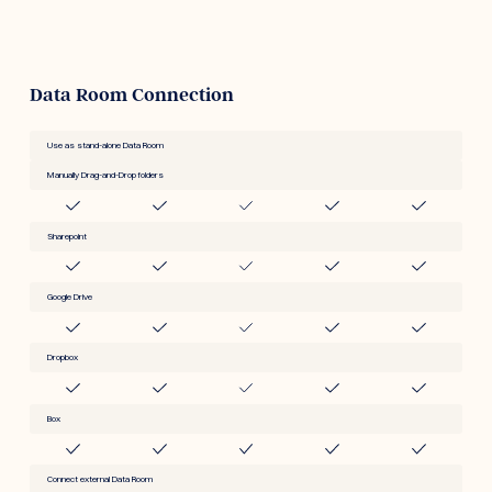
Data Room Connection
Use as stand-alone Data Room
Manually Drag-and-Drop folders
Sharepoint
Google Drive
Dropbox
Box
Connect external Data Room