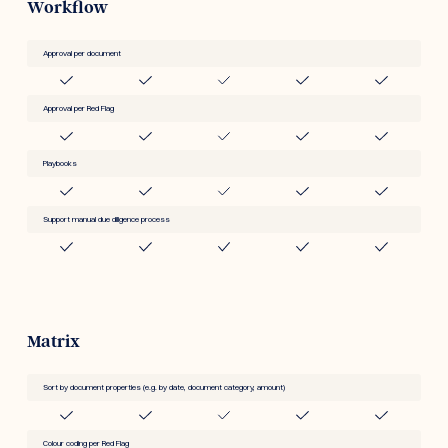
Workflow
Approval per document
Approval per Red Flag
Playbooks
Support manual due diligence process
Matrix
Sort by document properties (e.g. by date, document category, amount)
Colour coding per Red Flag