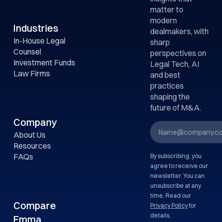
matter to
Emma focuses on
modern
meaningful
Industries
dealmakers, with
processing, not
In-House Legal
sharp
inflating document
Counsel
perspectives on
counts.
Investment Funds
Legal Tech, AI
Law Firms
and best
practices
shaping the
future of M&A.
Company
About Us
Resources
FAQs
By subscribing, you
agree to receive our
newsletter. You can
unsubscribe at any
time. Read our
Compare
Privacy Policy
for
details.
Emma