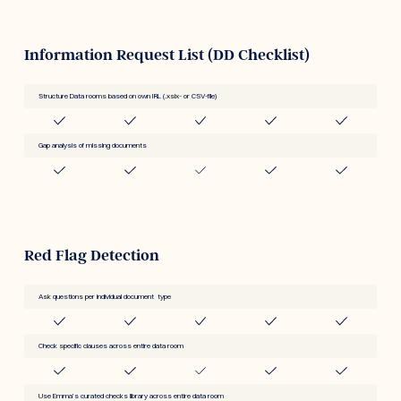
Information Request List (DD Checklist)
Structure Data rooms based on own IRL (.xslx- or CSV-file)
Gap analysis of missing documents
Red Flag Detection
Ask questions per individual document type
Check specific clauses across entire data room
Use Emma’s curated checks library across entire data room