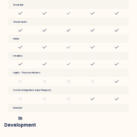
Ansarada
Virtual Vaults
Ideals
Intralinks
HighQ - Thomson Reuters
Custom integrations (Upon Request)
Datasite
In
Development