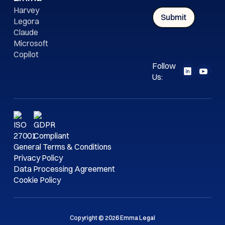
Harvey
Legora
Claude
Microsoft
Copilot
Follow
Us:
General Terms & Conditions
Privacy Policy
Data Processing Agreement
Cookie Policy
Copyright © 2026 Emma Legal