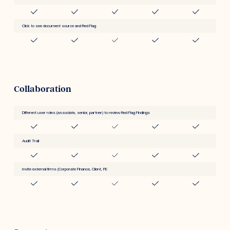
Click to see document source and Red Flag
Collaboration
Different user roles (associate, senior, partner) to review Red Flag Findings
Audit Trail
Invite external firms (Corporate Finance, Client, PE