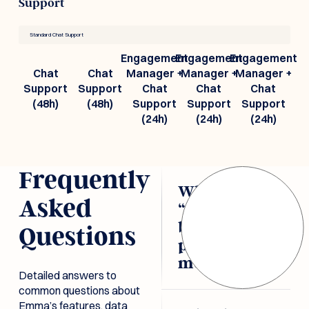
Support
Standard Chat Support
Engagement
Engagement
Engagement
Chat
Chat
Manager +
Manager +
Manager +
Support
Support
Chat
Chat
Chat
(48h)
(48h)
Support
Support
Support
(24h)
(24h)
(24h)
Frequently
What does
Asked
“document-
based
Questions
pricing”
mean?
Detailed answers to
common questions about
Emma’s pricing is
Emma’s features, data
tied directly to the