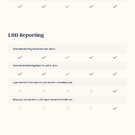
LDD Reporting
Shareable Red Flag Dashboard with clients
Generate final Red Flag Report in .pdf or .docx
Logo and font of the report in your law firm’s branding style
Bring your own law firm’s LDD report and let Emma fill it out