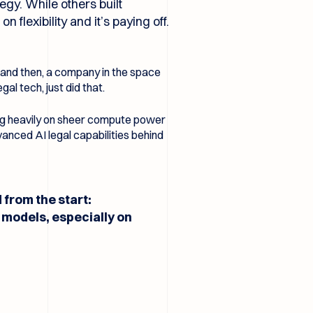
egy. While others built
flexibility and it’s paying off.
w and then, a company in the space
al tech, just did that.
ing heavily on sheer compute power
vanced AI legal capabilities behind
from the start:
models, especially on