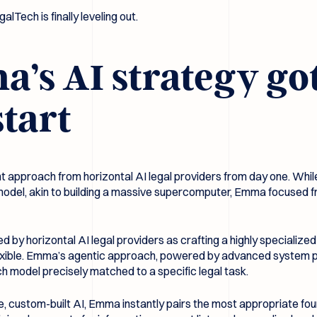
galTech is finally leveling out.
s AI strategy got 
start
t approach from horizontal AI legal providers from day one. Whil
ul model, akin to building a massive supercomputer, Emma focused 
ed by horizontal AI legal providers as crafting a highly specialize
lexible. Emma’s agentic approach, powered by advanced system pr
ch model precisely matched to a specific legal task.
e, custom-built AI, Emma instantly pairs the most appropriate fou