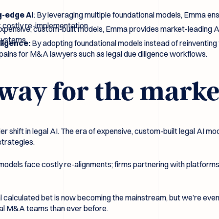
g-edge AI
: By leveraging multiple foundational models, Emma ens
 costly re-implementation.
expensive, custom-built models, Emma provides market-leading AI 
 systems.
iligence:
By adopting foundational models instead of reinventing
s pains for M&A lawyers such as legal due diligence workflows.
way for the marke
 shift in legal AI. The era of expensive, custom-built legal AI mod
strategies.
 models face costly re-alignments; firms partnering with platform
al calculated bet is now becoming the mainstream, but we’re even
egal M&A teams than ever before.