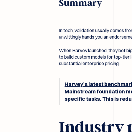
Summary
In tech, validation usually comes f
unwittingly hands you an endorsem
When Harvey launched, they bet big 
to build custom models for top-tier l
substantial enterprise pricing.
Harvey’s latest benchmar
Mainstream foundation mod
specific tasks. This is re
Industry 