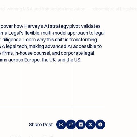
inning M&A and transaction innovation — recognized at Legalweek 
scover how Harvey’s AI strategy pivot validates
a Legal’s flexible, multi-model approach to legal
 diligence. Learn why this shift is transforming
A legal tech, making advanced AI accessible to
 firms, in-house counsel, and corporate legal
ams across Europe, the UK, and the US.
Share Post: