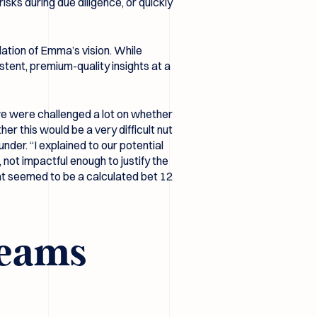
sks during due diligence, or quickly
ation of Emma’s vision. While
stent, premium-quality insights at a
, we were challenged a lot on whether
er this would be a very difficult nut
nder. “I explained to our potential
not impactful enough to justify the
at seemed to be a calculated bet 12
 teams