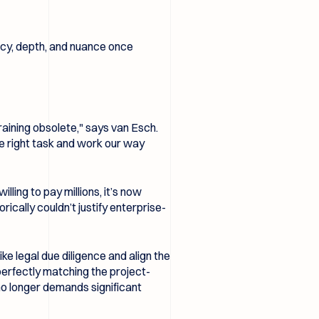
acy, depth, and nuance once
aining obsolete," says van Esch.
he right task and work our way
lling to pay millions, it’s now
ically couldn’t justify enterprise-
ke legal due diligence and align the
perfectly matching the project-
 no longer demands significant