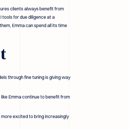
ures clients always benefit from
tools for due diligence at a
 them, Emma can spend all its time
t
els through fine tuning is giving way
s like Emma continue to benefit from
 more excited to bring increasingly