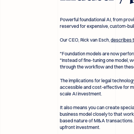
Powerful foundational AI, from prov
reserved for expensive, custom-built
Our CEO, Rick van Esch,
describes t
"Foundation models are now performi
"Instead of fine-tuning one model, 
through the workflow and then thes
The implications for legal technology
accessible and cost-effective for mi
scale AI investment.
It also means you can create special
business model closely to that work
based nature of M&A transactions. Th
upfront investment.