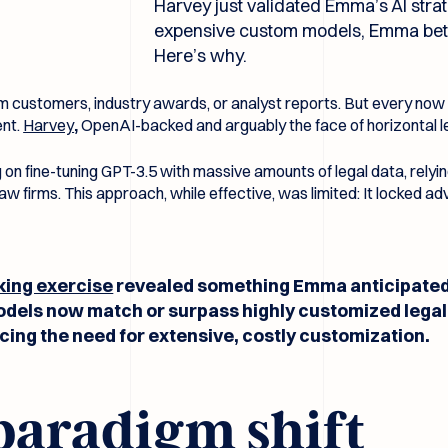
Harvey just validated Emma’s AI strat
expensive custom models, Emma bet on 
Here’s why.
rom customers, industry awards, or analyst reports. But every no
ent.
Harvey
,
OpenAI-backed and arguably the face of horizontal leg
on fine-tuning GPT-3.5 with massive amounts of legal data, rely
aw firms. This approach, while effective, was limited: It locked ad
king exercise
revealed something Emma anticipated 
els now match or surpass highly customized legal 
ducing the need for extensive, costly customization.
paradigm shift