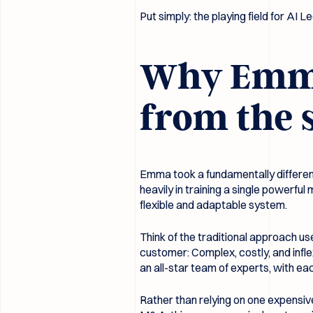
Put simply: the playing field for AI Le
Why Emma’
from the 
Emma took a fundamentally differen
heavily in training a single powerf
flexible and adaptable system.
Think of the traditional approach us
customer: Complex, costly, and inf
an all-star team of experts, with ea
Rather than relying on one expensiv