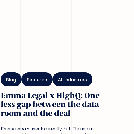
I
ma Legal x HighQ: One less gap between the data room and the 
Blog
Features
All Industries
Emma Legal x HighQ: One
less gap between the data
room and the deal
Emma now connects directly with Thomson