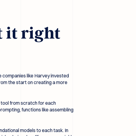
it right
e companies like Harvey invested
from the start on creating a more
d tool from scratch for each
ompting, functions like assembling
ndational models to each task. In