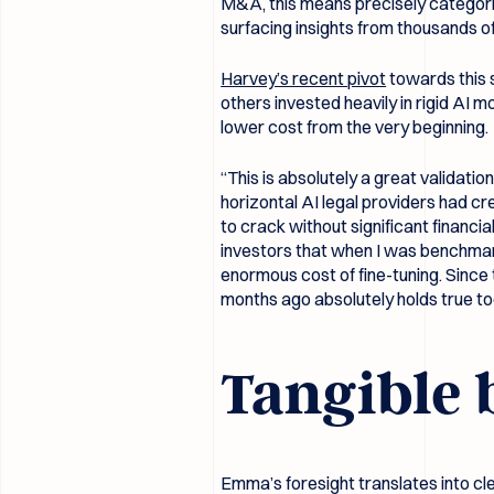
M&A, this means precisely categorizi
surfacing insights from thousands 
Harvey’s recent pivot
towards this 
others invested heavily in rigid AI
lower cost from the very beginning.
“This is absolutely a great validati
horizontal AI legal providers had cr
to crack without significant financi
investors that when I was benchmarki
enormous cost of fine-tuning. Sinc
months ago absolutely holds true to
Tangible 
Emma’s foresight translates into c