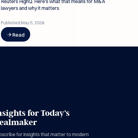
Reuters HighQ. Here's what that means for M&A
lawyers and why it matters.
Published:
May 5, 2026
Button Text
Read
nsights for Today's
ealmaker
scribe for insights that matter to modern