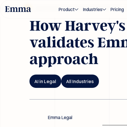
Blog
ards 2026
Award-winning M&A and transaction innovation — rec
Product
Industries
Pricing
How Harvey's
validates Emm
approach
AI in Legal
All Industries
Emma Legal