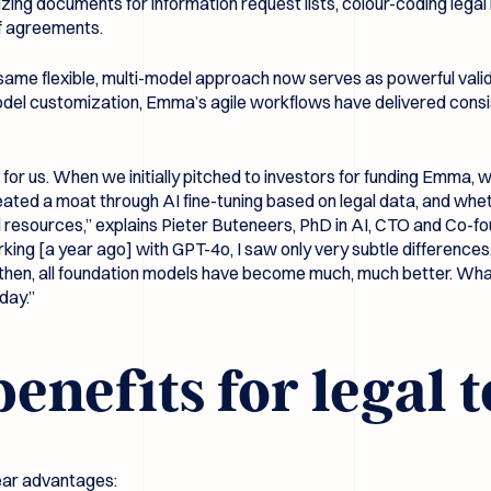
ng documents for information request lists, colour-coding legal ri
of agreements.
same flexible, multi-model approach now serves as powerful valid
 model customization, Emma’s agile workflows have delivered consi
on for us. When we initially pitched to investors for funding Emma
eated a moat through AI fine-tuning based on legal data, and wheth
al resources,” explains Pieter Buteneers, PhD in AI, CTO and Co-fou
ng [a year ago] with GPT-4o, I saw only very subtle differences, 
e then, all foundation models have become much, much better. Wh
day.”
benefits for legal
lear advantages: