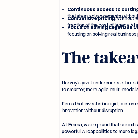
Continuous access to cuttin
the latest advancements without
Competitive pricing
: Without 
fraction of the cost of legacy AI
Focus on solving Legal Due D
focusing on solving real busines
The takea
Harvey’s pivot underscores a broader
to smarter, more agile, multi-model 
Firms that invested in rigid, custom
innovation without disruption.
At Emma, we’re proud that our initi
powerful AI capabilities to more l