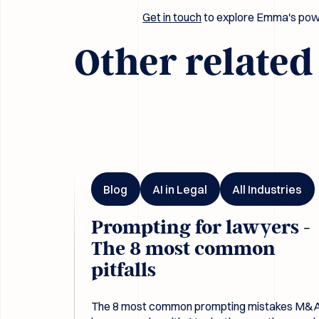
Get in touch
to explore Emma's powe
Other relate
Prompting for lawyers - The 8 most common pitfal
Blog
AI in Legal
All Industries
Prompting for lawyers -
The 8 most common
pitfalls
The 8 most common prompting mistakes M&