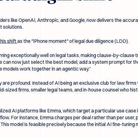
iders like OpenAI, Anthropic, and Google, now delivers the accur
 solutions.
his shift
as the "iPhone moment" of legal due diligence (LDD).
ng exceptionally well on legal tasks, making clause-by-clause tr
we can now just select the best model, add a system prompt for t
e models work together in an agentic way.”
 are profound. Instead of AI being an exclusive club for law firms wi
d-sized firms, smaller legal teams, and in-house counsel who histor
ized AI platforms like Emma, which target a particular use case li
flow. For instance, Emma charges per deal rather than per user, 
is model is feasible precisely because the initial AI fine-tuning