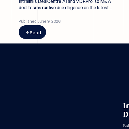
Intralinks DealCentre AI and VDRPro, so M&A
deal teams run live due diligence on the latest
pts
data room contents without re-exporting files.
Published:
June 9, 2026
Button Text
Read
I
D
Sub