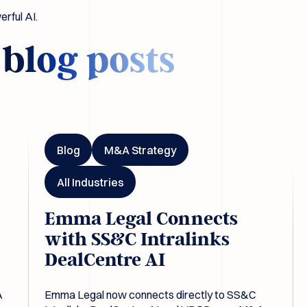
rful AI.
d
blog posts
ls
Emma Legal Connects with SS&C Intralinks DealCentre A
Em
Blog
M&A Strategy
All Industries
Emma Legal Connects
with SS&C Intralinks
DealCentre AI
A
Emma Legal now connects directly to SS&C