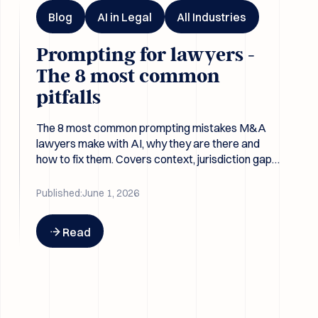
Blog
AI in Legal
All Industries
Prompting for lawyers -
The 8 most common
pitfalls
The 8 most common prompting mistakes M&A
lawyers make with AI, why they are there and
how to fix them. Covers context, jurisdiction gaps,
leading questions, and why better prompts beat
better models.
Published:
June 1, 2026
Button Text
Read
Emma Legal Connects with SS&C Intralinks DealCentre AI