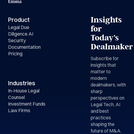
Insights
Product
Legal Due
for
Diligence AI
Today's
Security
Dealmaker
Documentation
Pricing
Subscribe for
insights that
matter to
modern
Industries
dealmakers, with
In-House Legal
sharp
Counsel
perspectives on
Investment Funds
Legal Tech, AI
Law Firms
and best
practices
shaping the
future of M&A.