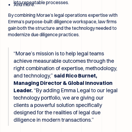
into repeatable processes.
And more.
By combining Morae’s legal operations expertise with
Emma’s purpose-built diligence workspace, law firms
gain both the structure and the technology needed to
modernize due diligence practices.
“Morae’s mission is to help legal teams
achieve measurable outcomes through the
right combination of expertise, methodology,
and technology,”
said Rico Burnet,
Managing Director & Global Innovation
Leader.
“By adding Emma Legal to our legal
technology portfolio, we are giving our
clients a powerful solution specifically
designed for the realities of legal due
diligence in modern transactions.”