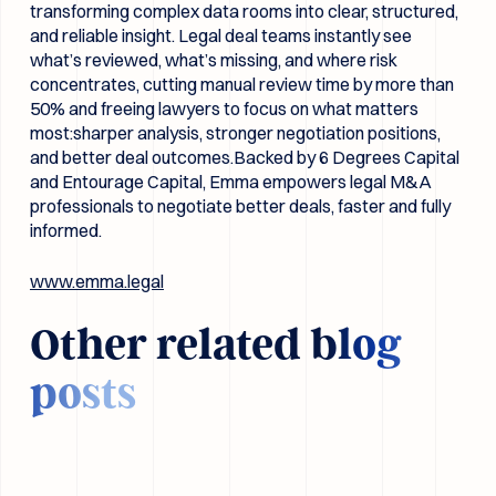
transforming complex data rooms into clear, structured,
and reliable insight. Legal deal teams instantly see
what’s reviewed, what’s missing, and where risk
concentrates, cutting manual review time by more than
50% and freeing lawyers to focus on what matters
most:sharper analysis, stronger negotiation positions,
and better deal outcomes.Backed by 6 Degrees Capital
and Entourage Capital, Emma empowers legal M&A
professionals to negotiate better deals, faster and fully
informed.
www.emma.legal
Other related
blog
posts
Prompting for lawyers - The 8 most common pitfalls