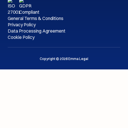
General Terms & Conditions
Privacy Policy
Data Processing Agreement
Cookie Policy
Copyright © 2026 Emma Legal