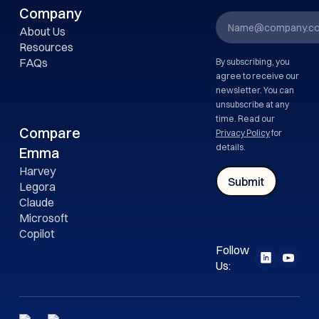
Company
About Us
Resources
FAQs
By subscribing, you
agree to receive our
newsletter. You can
unsubscribe at any
time. Read our
Compare
Privacy Policy
for
details.
Emma
Harvey
Legora
Claude
Microsoft
Copilot
Follow
Us: