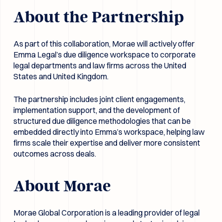
About the Partnership
As part of this collaboration, Morae will actively offer
Emma Legal’s due diligence workspace to corporate
legal departments and law firms across the United
States and United Kingdom.
The partnership includes joint client engagements,
implementation support, and the development of
structured due diligence methodologies that can be
embedded directly into Emma’s workspace, helping law
firms scale their expertise and deliver more consistent
outcomes across deals.
About Morae
Morae Global Corporation is a leading provider of legal