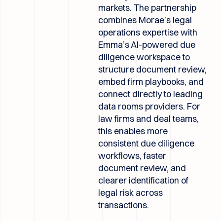
markets. The partnership
combines Morae’s legal
operations expertise with
Emma’s AI-powered due
diligence workspace to
structure document review,
embed firm playbooks, and
connect directly to leading
data rooms providers. For
law firms and deal teams,
this enables more
consistent due diligence
workflows, faster
document review, and
clearer identification of
legal risk across
transactions.