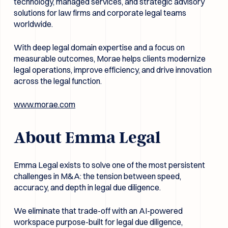
technology, managed services, and strategic advisory
solutions for law firms and corporate legal teams
worldwide.
With deep legal domain expertise and a focus on
measurable outcomes, Morae helps clients modernize
legal operations, improve efficiency, and drive innovation
across the legal function.
www.morae.com
About Emma Legal
Emma Legal exists to solve one of the most persistent
challenges in M&A: the tension between speed,
accuracy, and depth in legal due diligence.
We eliminate that trade-off with an AI-powered
workspace purpose-built for legal due diligence,