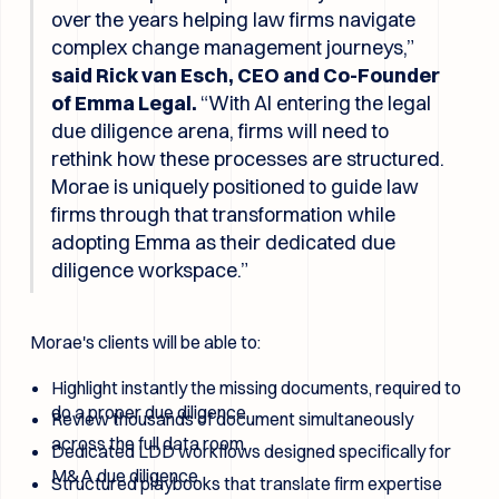
over the years helping law firms navigate
complex change management journeys,”
said Rick van Esch, CEO and Co-Founder
of Emma Legal.
“With AI entering the legal
due diligence arena, firms will need to
rethink how these processes are structured.
Morae is uniquely positioned to guide law
firms through that transformation while
adopting Emma as their dedicated due
diligence workspace.”
Morae's clients will be able to:
Highlight instantly the missing documents, required to
do a proper due diligence.
Review thousands of document simultaneously
across the full data room.
Dedicated LDD workflows designed specifically for
M&A due diligence.
Structured playbooks that translate firm expertise