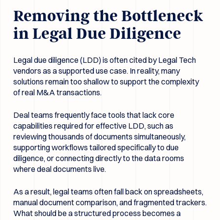
Removing the Bottleneck
in Legal Due Diligence
Legal due diligence (LDD) is often cited by Legal Tech
vendors as a supported use case. In reality, many
solutions remain too shallow to support the complexity
of real M&A transactions.
Deal teams frequently face tools that lack core
capabilities required for effective LDD, such as
reviewing thousands of documents simultaneously,
supporting workflows tailored specifically to due
diligence, or connecting directly to the data rooms
where deal documents live.
As a result, legal teams often fall back on spreadsheets,
manual document comparison, and fragmented trackers.
What should be a structured process becomes a