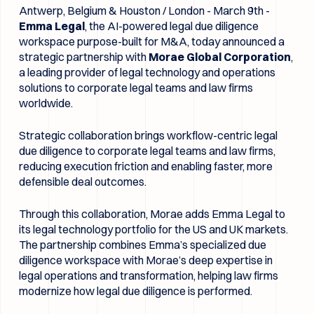
Antwerp, Belgium & Houston / London - March 9th -
Emma Legal
, the AI-powered legal due diligence
workspace purpose-built for M&A, today announced a
strategic partnership with
Morae Global Corporation
,
a leading provider of legal technology and operations
solutions to corporate legal teams and law firms
worldwide.
Strategic collaboration brings workflow-centric legal
due diligence to corporate legal teams and law firms,
reducing execution friction and enabling faster, more
defensible deal outcomes.
Through this collaboration, Morae adds Emma Legal to
its legal technology portfolio for the US and UK markets.
The partnership combines Emma’s specialized due
diligence workspace with Morae’s deep expertise in
legal operations and transformation, helping law firms
modernize how legal due diligence is performed.