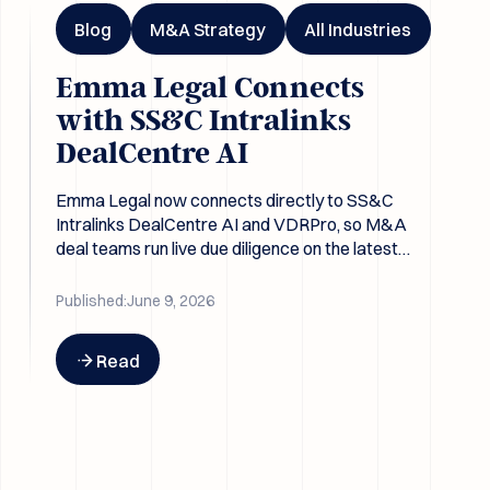
Blog
M&A Strategy
All Industries
Emma Legal Connects
with SS&C Intralinks
DealCentre AI
Emma Legal now connects directly to SS&C
Intralinks DealCentre AI and VDRPro, so M&A
deal teams run live due diligence on the latest
data room contents without re-exporting files.
Published:
June 9, 2026
Button Text
Read
Emma Legal x HighQ: One less gap between the data room a