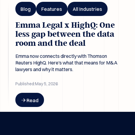
Blog
Features
All Industries
Emma Legal x HighQ: One
less gap between the data
room and the deal
Emma now connects directly with Thomson
Reuters HighQ. Here's what that means for M&A
lawyers and why it matters.
Published:
May 5, 2026
Button Text
Read