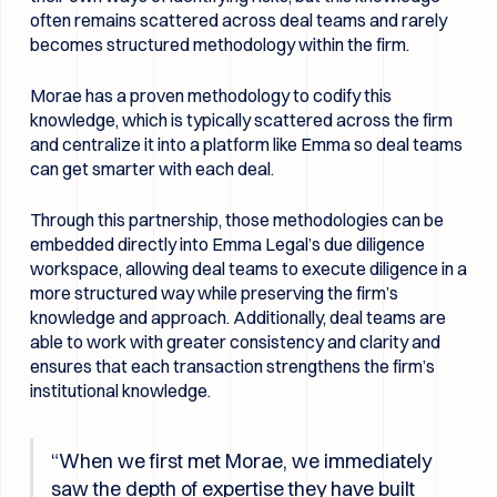
often remains scattered across deal teams and rarely
becomes structured methodology within the firm.
Morae has a proven methodology to codify this
knowledge, which is typically scattered across the firm
and centralize it into a platform like Emma so deal teams
can get smarter with each deal.
Through this partnership, those methodologies can be
embedded directly into Emma Legal’s due diligence
workspace, allowing deal teams to execute diligence in a
more structured way while preserving the firm’s
knowledge and approach. Additionally, deal teams are
able to work with greater consistency and clarity and
ensures that each transaction strengthens the firm’s
institutional knowledge.
“When we first met Morae, we immediately
saw the depth of expertise they have built