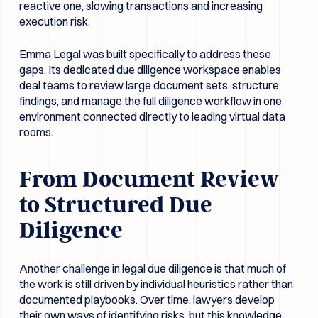
reactive one, slowing transactions and increasing
execution risk.
Emma Legal was built specifically to address these
gaps. Its dedicated due diligence workspace enables
deal teams to review large document sets, structure
findings, and manage the full diligence workflow in one
environment connected directly to leading virtual data
rooms.
From Document Review
to Structured Due
Diligence
Another challenge in legal due diligence is that much of
the work is still driven by individual heuristics rather than
documented playbooks. Over time, lawyers develop
their own ways of identifying risks, but this knowledge