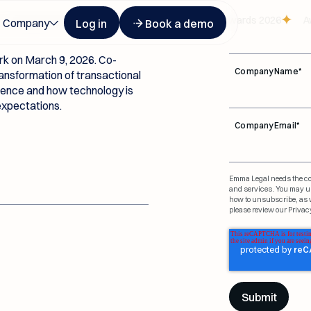
t USA
Button Text
Button Text
First Name
*
recognized at Legalweek Leaders in Tech Law Awards 2026
Awar
Company
Log in
Book a demo
k on March 9, 2026. Co-
Company Name
*
ansformation of transactional
igence and how technology is
 expectations.
Company Email
*
Emma Legal needs the con
and services. You may u
how to unsubscribe, as w
please review our Privacy