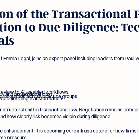
n of the Transactional P
ion to Due Diligence: Te
als
 Emma Legal, joins an expert panel including leaders from Paul 
 review to AI-enabled workflows
cy and professional trust
ng innovation across practice groups
 accelerating transformation
 structural shift in transactional law. Negotiation remains critic
nd how clearly risk becomes visible during diligence.
ce enhancement. It is becoming core infrastructure for how firms
time pressure.