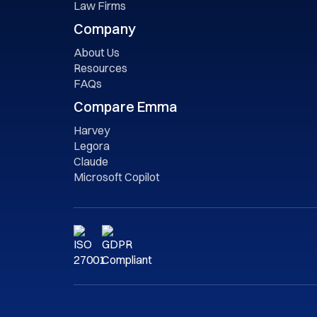
Law Firms
Company
About Us
Resources
FAQs
Compare Emma
Harvey
Legora
Claude
Microsoft Copilot