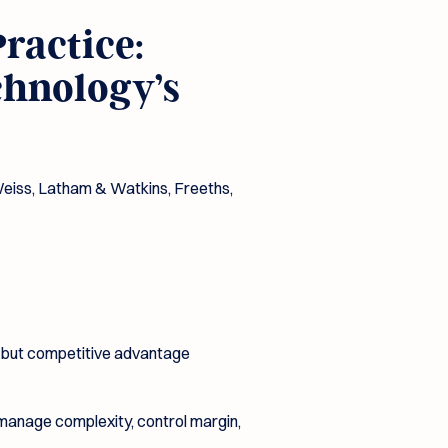
ractice:
chnology’s
Weiss, Latham & Watkins, Freeths,
al but competitive advantage
 manage complexity, control margin,