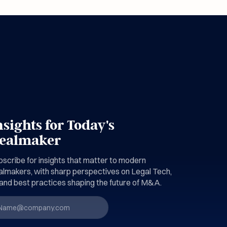
nsights for Today's
ealmaker
scribe for insights that matter to modern
almakers, with sharp perspectives on Legal Tech,
and best practices shaping the future of M&A.