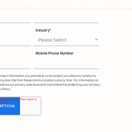
Last Name
*
d-winning M&A and transaction innovation — recognized at Legalwe
Industry
*
Mobile Phone Number
tact information you provide to us to contact you about our products
nsubscribe from these communications at any time. For information on
ell as our privacy practices and commitment to protecting your privacy,
 Policy.