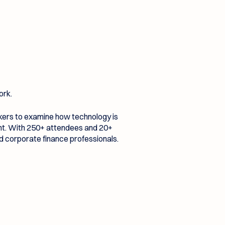
ork.
akers to examine how technology is
ent. With 250+ attendees and 20+
nd corporate finance professionals.