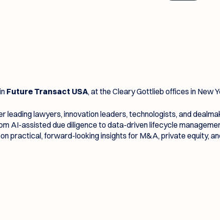
in
Future Transact USA
, at the Cleary Gottlieb offices in New Y
r leading lawyers, innovation leaders, technologists, and dealm
from AI-assisted due diligence to data-driven lifecycle managem
on practical, forward-looking insights for M&A, private equity, a