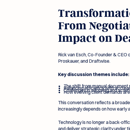
Transformatio
From Negotiat
Impact on De
Rick van Esch, Co-Founder & CEO of
Proskauer, and Draftwise.
Key discussion themes include:
The shift from manual document
Balancing efficiency with accura
Challenges in adopting and scali
How evolving client demands are
This conversation reflects a broader
increasingly depends on how early a
Technology is no longer a back-offi
and deliver strategic clarity under 