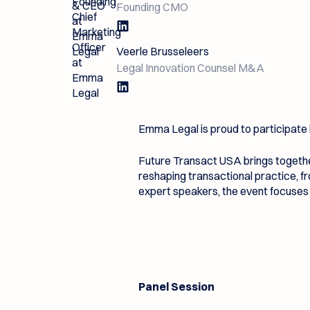
Founding CMO
Veerle Brusseleers
Legal Innovation Counsel M&A
Emma Legal is proud to participate 
Future Transact USA brings togethe
reshaping transactional practice, 
expert speakers, the event focuses 
Panel Session