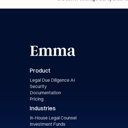
Product
Legal Due Diligence AI
Security
Documentation
Pricing
Industries
In-House Legal Counsel
Investment Funds