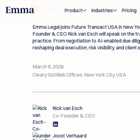
Future Transac
 Awards 2026
Award-winning M&A and transaction innovation — 
Product
Industries
Pricing
Emma Legal joins Future Transact USA in New Yor
Founder & CEO Rick van Esch will speak on the tr
practice: From negotiation to AI-enabled due dil
reshaping deal execution, risk visibility, and client
March 9, 2026
Cleary Gottlieb Offices, New York City, USA
Rick van Esch
Co-Founder & CEO
Joost Verhaard