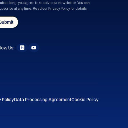
subscribing, you agree to receive our newsletter. You can
ubscribe at any time. Read our
Privacy Policy
for details.
low Us:
 Policy
Data Processing Agreement
Cookie Policy