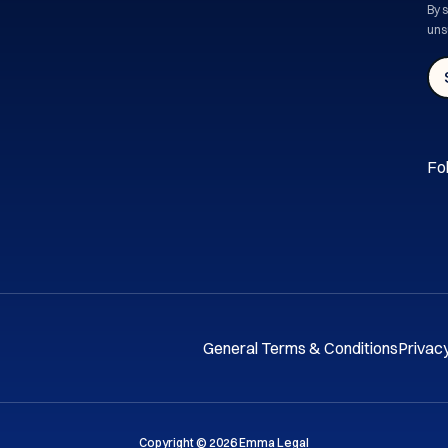
By 
uns
Fol
General Terms & Conditions
Privacy
Copyright © 2026 Emma Legal