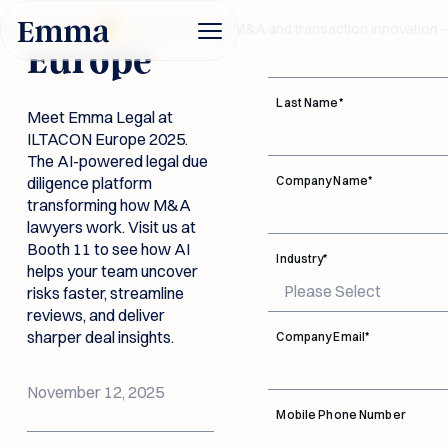
ILTACON
First Name
*
aw Awards 2026
Award-winning M&A and transaction innovation —
Europe
Last Name
*
Meet Emma Legal at
ILTACON Europe 2025.
Product
The AI-powered legal due
diligence platform
Company Name
*
transforming how M&A
Industries
lawyers work. Visit us at
Booth 11 to see how AI
Legal Due
Industry
*
helps your team uncover
Diligence AI
risks faster, streamline
Investment
Data Room
reviews, and deliver
Company
Funds
Connectivity
Built for dealmakers.
sharper deal insights.
Company Email
*
Trusted by legal
Documentation
teams. Emma flags
Button Text
every legal risk in your
Emma accelerates reviews
Connect with leading
New Link
November 12, 2025
Log in
data room instantly.
and reveals red flags before
data rooms, bringing
Security
Legal Due Diligence AI
Mobile Phone Number
they become costly.
Advice and answers
documents into one
Button Text
Book a
from the Emma Legal
Investment Funds
DD workspace so
About Us