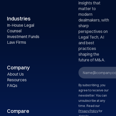
insights that
matter to
modern
Industries
dealmakers, with
In-House Legal
sharp
Counsel
perspectives on
Investment Funds
Legal Tech, AI
Law Firms
and best
practices
shaping the
future of M&A.
Company
About Us
Resources
FAQs
By subscribing, you
agree to receive our
newsletter. You can
unsubscribe at any
time. Read our
Compare
Privacy Policy
for