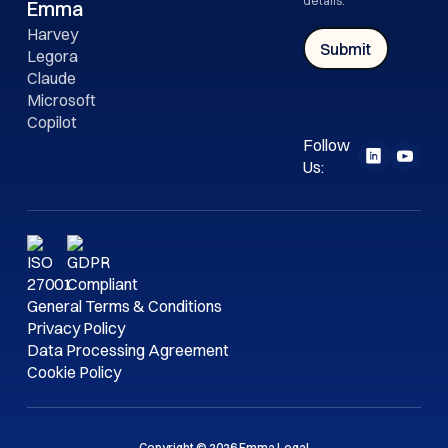
details.
Emma
Harvey
Legora
Claude
Microsoft
Copilot
Follow
Us:
General Terms & Conditions
Privacy Policy
Data Processing Agreement
Cookie Policy
Copyright © 2026 Emma Legal