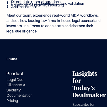
Direct data room integrations
Clause-level risk identification and validation
Collaborative red-flag reporting
And much more..
Meet our team, experience real-world M&A workflows,
and see how leading law firms, in-house legal counsel and
investors use Emma to accelerate and sharpen their
legal due diligence.
Insights
Product
Legal Due
for
Diligence AI
Today's
Security
Dealmaker
Documentation
Pricing
Subscribe for