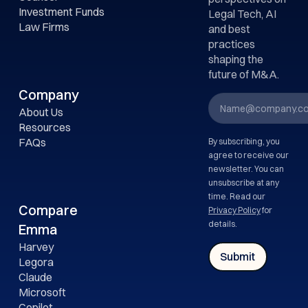
Investment Funds
Legal Tech, AI
Law Firms
and best
practices
shaping the
future of M&A.
Company
About Us
Resources
FAQs
By subscribing, you
agree to receive our
newsletter. You can
unsubscribe at any
time. Read our
Compare
Privacy Policy
for
details.
Emma
Harvey
Legora
Claude
Microsoft
Copilot