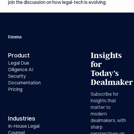
join the discussion on how legal-tech is evolving.
Insights
Product
Legal Due
for
Diligence AI
Today's
Security
Dealmaker
Documentation
Pricing
Subscribe for
insights that
matter to
modern
Industries
dealmakers, with
In-House Legal
sharp
Counsel
perspectives on