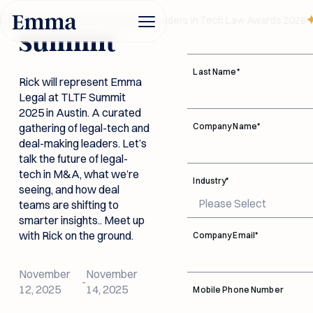
TLTF
First Name
*
ion — recognized at Legalweek Leaders in Tech Law Awards 2026
Summit
Last Name
*
Rick will represent Emma
Legal at TLTF Summit
2025 in Austin. A curated
gathering of legal-tech and
Company Name
*
deal-making leaders. Let’s
talk the future of legal-
tech in M&A, what we’re
Legal Due
Industry
*
seeing, and how deal
Diligence AI
teams are shifting to
Investment
Data Room
smarter insights.. Meet up
Funds
Connectivity
Built for dealmakers.
with Rick on the ground.
Company Email
*
Trusted by legal
Documentation
teams. Emma flags
Button Text
every legal risk in your
Emma accelerates reviews
Connect with leading
New Link
November
November
Log in
data room instantly.
and reveals red flags before
-
data rooms, bringing
12, 2025
14, 2025
Security
Legal Due Diligence AI
Mobile Phone Number
they become costly.
Advice and answers
documents into one
Button Text
Book a
from the Emma Legal
Investment Funds
DD workspace so
About Us