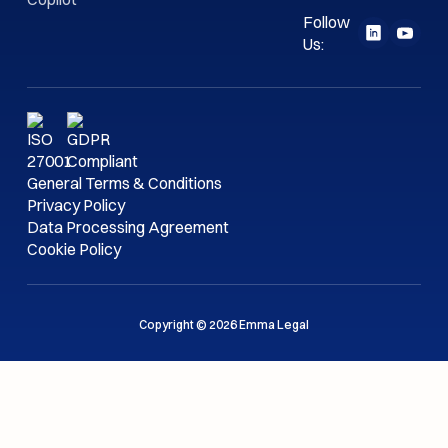
Follow
Us:
General Terms & Conditions
Privacy Policy
Data Processing Agreement
Cookie Policy
Copyright © 2026 Emma Legal