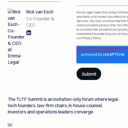
demo
team
nothing gets missed.
Documentation
Data Room Connectivity
Emma profoundly
believes that AI should
Rick van Esch
Resources
Emma Legal needs the contact inform
Emma is on a mission
never come at the
provide to us to contact you about ou
to radically increase
Co-Founder &
Law Firms
expense of security,
New Link
services. You may unsubscribe from 
deal velocity.
privacy or compliance.
CEO
communications at any time. For inf
About Us
Events &
Emma’s M&A Library,
Security
to unsubscribe, as well as our privac
for the dealmakers in
Webinar
Emma helps law firms deliver
commitment to protecting your privacy
the know
our Privacy Policy.
airtight M&A advice—50%
Resources
faster and stress-free.
Law Firms
See upcoming events
and webinars
Events & Webinar
In-House Legal
Counsel
Emma gives legal teams
clarity, speed, and structure
The TLTF Summit is an invitation-only forum where legal-
—without added headcount.
tech founders, law-firm chairs, in-house counsel,
In-House Legal Counsel
investors and operations leaders converge.
￼