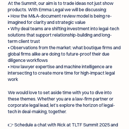
At the Summit, our aim is to trade ideas not just show
products. With Emma Legal we will be discussing:
• How the M&A-document review model is being re-
imagined for clarity and strategic value
• Why deal teams are shifting investment into legal-tech
solutions that support relationship-building and long-
term client trust
• Observations from the market: what boutique firms and
global firms alike are doing to future-proof their due
diligence workflows
• How lawyer expertise and machine intelligence are
intersecting to create more time for high-impact legal
work
We would love to set aside time with you to dive into
these themes. Whether you are a law-firm partner or
corporate legal lead, let’s explore the horizon of legal-
tech in deal-making, together.
👉 Schedule a chat with Rick at TLTF Summit 2025 and