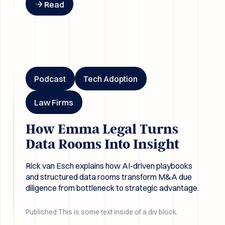
Read
How Emma Legal Turns Data Rooms Into Insight
Podcast
Tech Adoption
Law Firms
How Emma Legal Turns
Data Rooms Into Insight
Rick van Esch explains how AI-driven playbooks
and structured data rooms transform M&A due
diligence from bottleneck to strategic advantage.
Published:
This is some text inside of a div block.