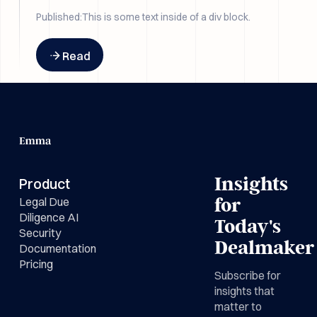
the drafting.
Published:
This is some text inside of a div block.
Button Text
Read
Insights
Product
Legal Due
for
Diligence AI
Today's
Security
Dealmaker
Documentation
Pricing
Subscribe for
insights that
matter to