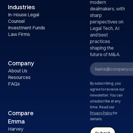
modern
Industries
dealmakers, with
In-House Legal
sharp
Counsel
perspectives on
Investment Funds
Legal Tech, AI
Law Firms
and best
practices
shaping the
future of M&A.
Company
About Us
Resources
FAQs
By subscribing, you
agree to receive our
newsletter. You can
unsubscribe at any
time. Read our
Compare
Privacy Policy
for
details.
Emma
Harvey