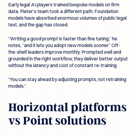
Early legal AI players trained bespoke models on firm
data. Pieter’s team took a different path. Foundation
models have absorbed enormous volumes of public legal
text, and the gap has closed.
“Writing a good prompt is faster than fine tuning,” he
notes, “and it lets you adopt new models sooner.” Off-
the-shelf leaders improve monthly. Prompted well and
grounded in the right workflow, they deliver better output
without the latency and cost of constant re-training.
“You can stay ahead by adjusting prompts, not retraining
models.”
Horizontal platforms
vs Point solutions