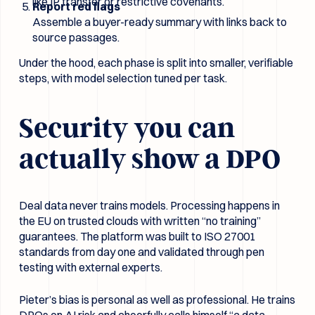
like IP transfer or restrictive covenants.
Report red flags
Assemble a buyer-ready summary with links back to
source passages.
Under the hood, each phase is split into smaller, verifiable
steps, with model selection tuned per task.
Security you can
actually show a DPO
Deal data never trains models. Processing happens in
the EU on trusted clouds with written “no training”
guarantees. The platform was built to ISO 27001
standards from day one and validated through pen
testing with external experts.
Pieter’s bias is personal as well as professional. He trains
DPOs on AI risk and cheerfully calls himself “a data