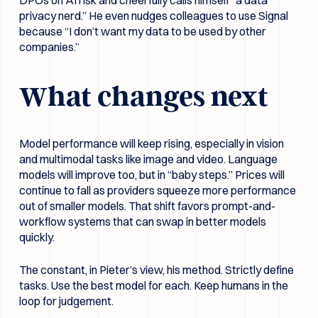
privacy nerd.” He even nudges colleagues to use Signal
because “I don’t want my data to be used by other
companies.”
What changes next
Model performance will keep rising, especially in vision
and multimodal tasks like image and video. Language
models will improve too, but in “baby steps.” Prices will
continue to fall as providers squeeze more performance
out of smaller models. That shift favors prompt-and-
workflow systems that can swap in better models
quickly.
The constant, in Pieter’s view, his method. Strictly define
tasks. Use the best model for each. Keep humans in the
loop for judgement.