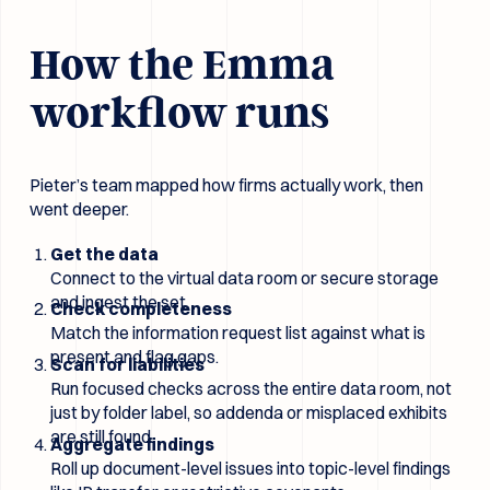
How the Emma
workflow runs
Pieter’s team mapped how firms actually work, then
went deeper.
Get the data
Connect to the virtual data room or secure storage
and ingest the set.
Check completeness
Match the information request list against what is
present and flag gaps.
Scan for liabilities
Run focused checks across the entire data room, not
just by folder label, so addenda or misplaced exhibits
are still found.
Aggregate findings
Roll up document-level issues into topic-level findings