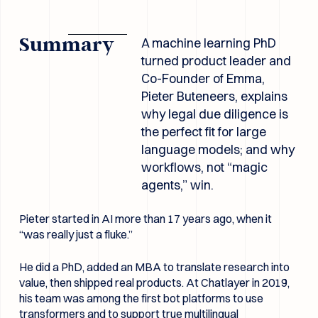
Summary
A machine learning PhD
turned product leader and
Co-Founder of Emma,
Pieter Buteneers, explains
why legal due diligence is
the perfect fit for large
language models; and why
workflows, not “magic
agents,” win.
Pieter started in AI more than 17 years ago, when it
“was really just a fluke.”
He did a PhD, added an MBA to translate research into
value, then shipped real products. At Chatlayer in 2019,
his team was among the first bot platforms to use
transformers and to support true multilingual