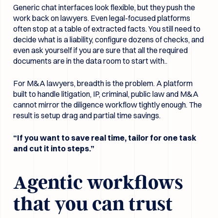
Generic chat interfaces look flexible, but they push the
work back on lawyers. Even legal-focused platforms
often stop at a table of extracted facts. You still need to
decide what is a liability, configure dozens of checks, and
even ask yourself if you are sure that all the required
documents are in the data room to start with..
For M&A lawyers, breadth is the problem. A platform
built to handle litigation, IP, criminal, public law and M&A
cannot mirror the diligence workflow tightly enough. The
result is setup drag and partial time savings.
“If you want to save real time, tailor for one task
and cut it into steps.”
Agentic workflows
that you can trust