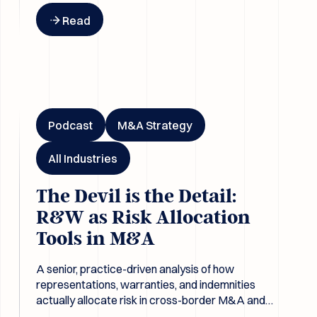
Button Text
Read
The Devil is the Detail: R&W as Risk Allocation Tools in M&A
Podcast
M&A Strategy
All Industries
The Devil is the Detail:
R&W as Risk Allocation
Tools in M&A
A senior, practice-driven analysis of how
representations, warranties, and indemnities
actually allocate risk in cross-border M&A and
why due diligence only matters when it changes