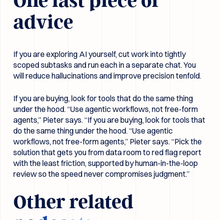
One last piece of
advice
If you are exploring AI yourself, cut work into tightly
scoped subtasks and run each in a separate chat. You
will reduce hallucinations and improve precision tenfold.
If you are buying, look for tools that do the same thing
under the hood. “Use agentic workflows, not free-form
agents,” Pieter says. “If you are buying, look for tools that
do the same thing under the hood. “Use agentic
workflows, not free-form agents,” Pieter says. “Pick the
solution that gets you from data room to red flag report
with the least friction, supported by human-in-the-loop
review so the speed never compromises judgment.”
Other related