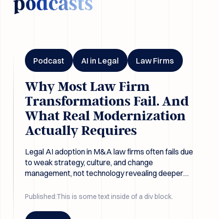
podcasts
Why Most Law Firm Transformations Fail. And What Real Mo
Podcast
AI in Legal
Law Firms
Why Most Law Firm
Transformations Fail. And
What Real Modernization
Actually Requires
Legal AI adoption in M&A law firms often fails due
to weak strategy, culture, and change
management, not technology revealing deeper
structural issues in legal due diligence workflows.
Published:
This is some text inside of a div block.
Button Text