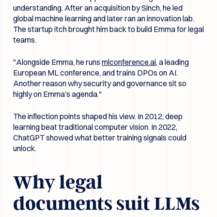
understanding. After an acquisition by Sinch, he led
global machine learning and later ran an innovation lab.
The startup itch brought him back to build Emma for legal
teams.
"Alongside Emma, he runs
mlconference.ai
, a leading
European ML conference, and trains DPOs on AI.
Another reason why security and governance sit so
highly on Emma’s agenda."
The inflection points shaped his view. In 2012, deep
learning beat traditional computer vision. In 2022,
ChatGPT showed what better training signals could
unlock.
Why legal
documents suit LLMs