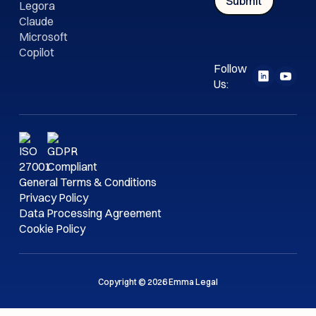
Legora
Claude
Microsoft
Copilot
Follow
Us:
General Terms & Conditions
Privacy Policy
Data Processing Agreement
Cookie Policy
Copyright © 2026 Emma Legal