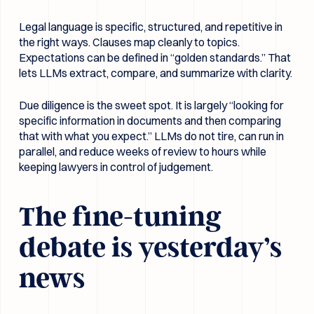
Legal language is specific, structured, and repetitive in
the right ways. Clauses map cleanly to topics.
Expectations can be defined in “golden standards.” That
lets LLMs extract, compare, and summarize with clarity.
Due diligence is the sweet spot. It is largely “looking for
specific information in documents and then comparing
that with what you expect.” LLMs do not tire, can run in
parallel, and reduce weeks of review to hours while
keeping lawyers in control of judgement.
The fine-tuning
debate is yesterday’s
news