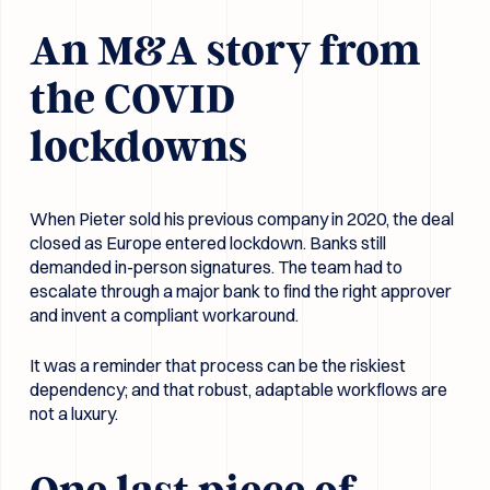
An M&A story from
the COVID
lockdowns
When Pieter sold his previous company in 2020, the deal
closed as Europe entered lockdown. Banks still
demanded in-person signatures. The team had to
escalate through a major bank to find the right approver
and invent a compliant workaround.
It was a reminder that process can be the riskiest
dependency; and that robust, adaptable workflows are
not a luxury.