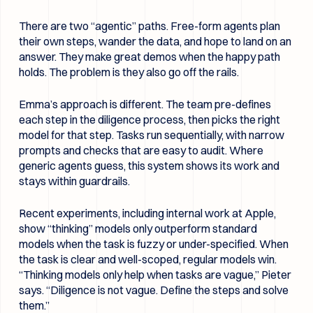
There are two “agentic” paths. Free-form agents plan
their own steps, wander the data, and hope to land on an
answer. They make great demos when the happy path
holds. The problem is they also go off the rails.
Emma’s approach is different. The team pre-defines
each step in the diligence process, then picks the right
model for that step. Tasks run sequentially, with narrow
prompts and checks that are easy to audit. Where
generic agents guess, this system shows its work and
stays within guardrails.
Recent experiments, including internal work at Apple,
show “thinking” models only outperform standard
models when the task is fuzzy or under-specified. When
the task is clear and well-scoped, regular models win.
“Thinking models only help when tasks are vague,” Pieter
says. “Diligence is not vague. Define the steps and solve
them.”